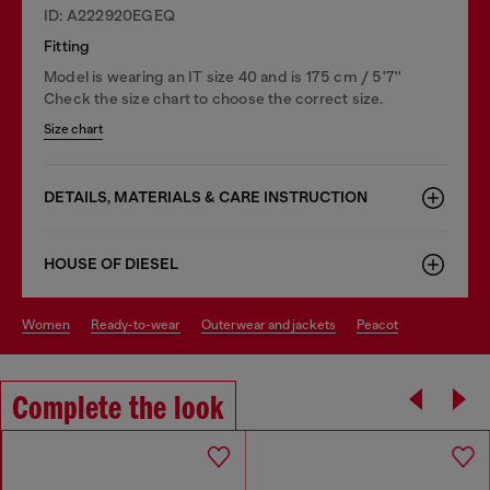
ID: A222920EGEQ
Fitting
Model is wearing an IT size 40 and is 175 cm / 5'7''
Check the size chart to choose the correct size.
Size chart
DETAILS, MATERIALS & CARE INSTRUCTION
HOUSE OF DIESEL
women
ready-to-wear
outerwear and jackets
peacot
Complete the look