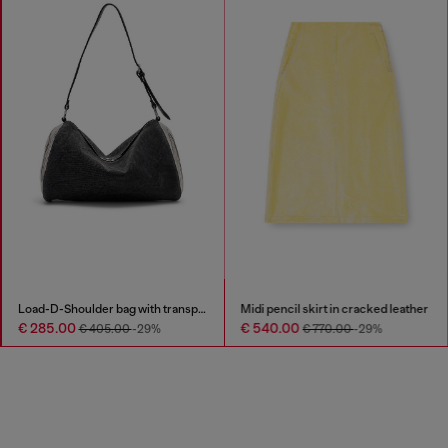
Load-D-Shoulder bag with transparent Oval D sides
Midi pencil skirt in cracked leather
€ 285.00
€ 540.00
€ 405.00
-29%
€ 770.00
-29%