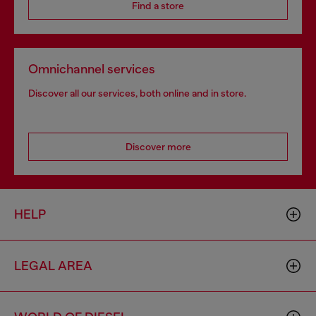
Find a store
Omnichannel services
Discover all our services, both online and in store.
Discover more
HELP
LEGAL AREA