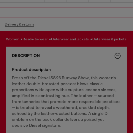
Delivery & returns
women
ready-to-wear
outerwear and jackets
outerwear & jackets
DESCRIPTION
Product description
Fresh off the Diesel SS26 Runway Show, this women’s
leather double-breasted peacoat blows classic
proportions wide open with sculptural cocoon sleeves,
amplified in a contrasting hue. The leather — sourced
from tanneries that promote more responsible practices
— is treated to reveal a weathered, crackled depth,
echoed by the leather-coated buttons. A single D
emblem on the back collar delivers a poised yet
decisive Diesel signature.