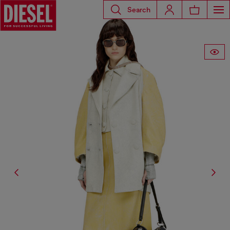
Search