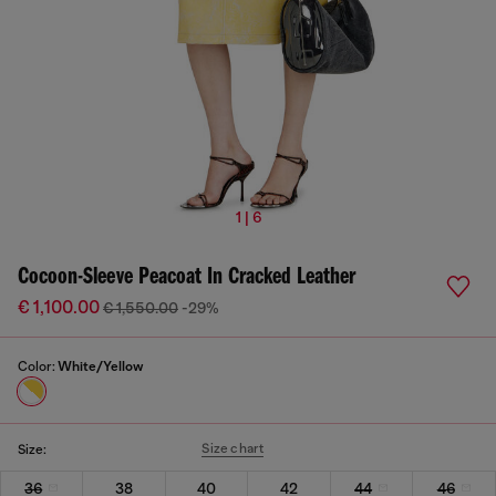
1 | 6
Cocoon-Sleeve Peacoat In Cracked Leather
€ 1,100.00
€ 1,550.00
-29%
Color:
White/Yellow
Size chart
Size:
36
38
40
42
44
46