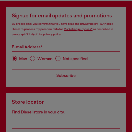
Signup for email updates and promotions
By proceeding, you confirm that you have read the
privacy policy
, I authorize
Diesel to process my personal data for
Marketing purposes*
as described in
paragraph 3.1, d) of the
privacy policy
.
E-mail Address*
Man
Woman
Not specified
Subscribe
Store locator
Find Diesel store in your city.