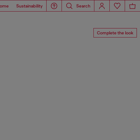
ome
Sustainability
Search
Complete the look