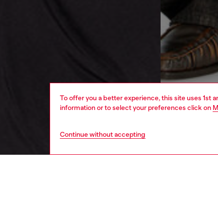
To offer you a better experience, this site uses 1st 
information or to select your preferences click on
M
Continue without accepting
men
ready-t
DESCRI