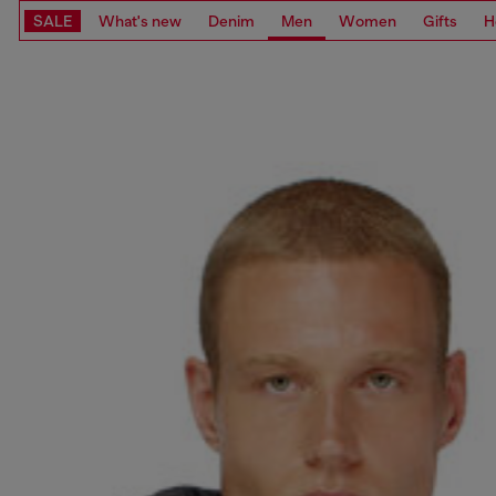
SALE
What's new
Denim
Men
Women
Gifts
H