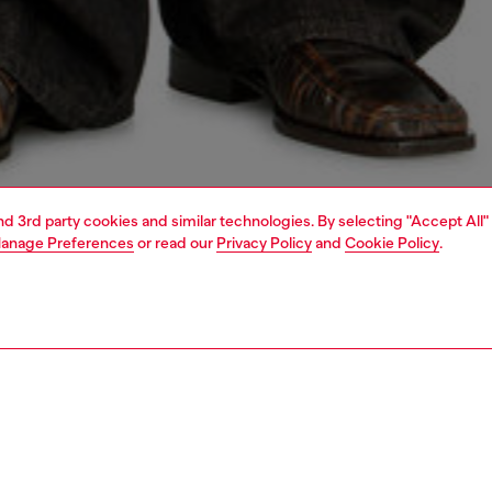
and 3rd party cookies and similar technologies. By selecting "Accept All"
anage Preferences
or read our
Privacy Policy
and
Cookie Policy
.
1 | 5
o-wear
outerwear and jackets
outerwear & jackets
PTION