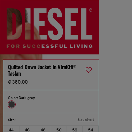
Quilted Down Jacket In ViralOff®
Taslan
€ 360.00
Color:
Dark grey
Size chart
Size:
44
46
48
50
52
54