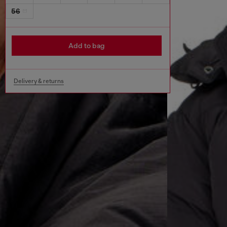
56
Add to bag
Delivery & returns