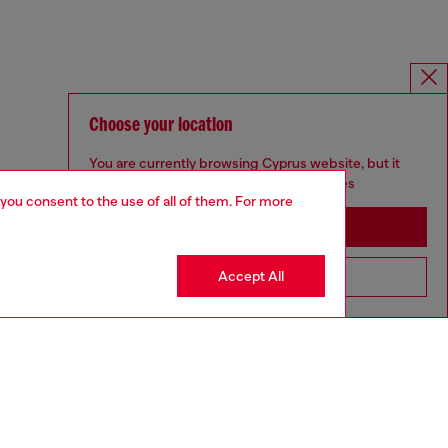
Choose your location
You are currently browsing Cyprus website, but it
seems you may be based in United States
 you consent to the use of all of them. For more
Stay in Cyprus
Accept All
Go to United States