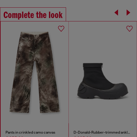
Complete the look
Pants in crinkled camo canvas
D-Donald-Rubber-trimmed ankle boots