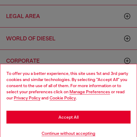
LEGAL AREA
WORLD OF DIESEL
CORPORATE
To offer you a better experience, this site uses 1st and 3rd party
cookies and similar technologies. By selecting "Accept All" you
Choose your location
consent to the use of all of them. For more information or to
select your preferences click on
Manage Preferences
or read
You are currently browsing Cyprus website, but it seems you
our
Privacy Policy
and
Cookie Policy
.
may be based in United States
Country: CY
Language: EN
Stay in Cyprus
Accept All
Copyright © 2026 Diesel SpA - All rights reserved - VAT
Go to United States
Continue without accepting
00642650246 -
v10.9.10