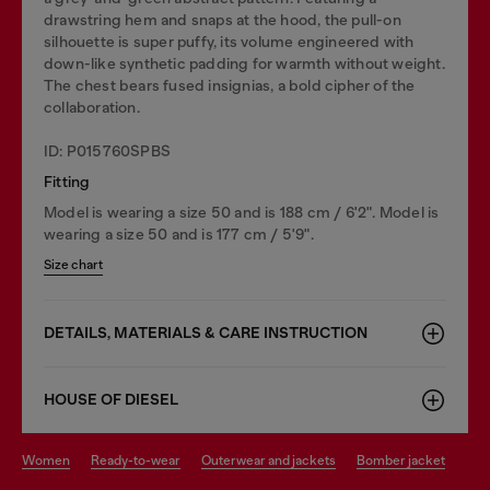
drawstring hem and snaps at the hood, the pull-on
silhouette is super puffy, its volume engineered with
down-like synthetic padding for warmth without weight.
The chest bears fused insignias, a bold cipher of the
collaboration.
ID: P015760SPBS
Fitting
Model is wearing a size 50 and is 188 cm / 6'2". Model is
wearing a size 50 and is 177 cm / 5'9".
Size chart
DETAILS, MATERIALS & CARE INSTRUCTION
HOUSE OF DIESEL
women
ready-to-wear
outerwear and jackets
bomber jacket