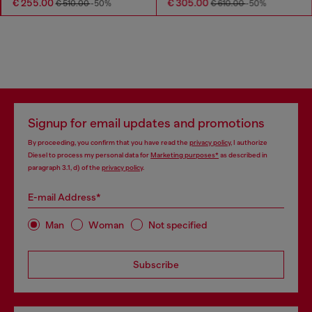
€ 255.00
€ 305.00
€ 510.00
-50%
€ 610.00
-50%
Signup for email updates and promotions
By proceeding, you confirm that you have read the
privacy policy
, I authorize
Diesel to process my personal data for
Marketing purposes*
as described in
paragraph 3.1, d) of the
privacy policy
.
E-mail Address*
Man
Woman
Not specified
Subscribe