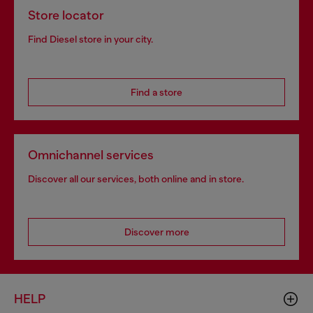
Store locator
Find Diesel store in your city.
Find a store
Omnichannel services
Discover all our services, both online and in store.
Discover more
HELP