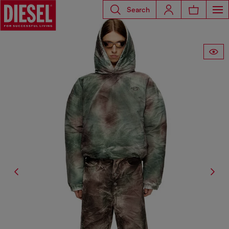
Search