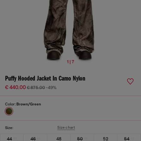
1 | 7
Puffy Hooded Jacket In Camo Nylon
€ 440.00
€ 875.00
-49%
Color:
Brown/Green
Size chart
Size:
44
46
48
50
52
54