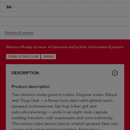
56
Delivery & returns
women
ready-to-wear
outerwear and jackets
outerwear & jackets
DIESEL X THUG CLUB
UNISEX
DESCRIPTION
Product description
Two distinct underground codes. Singular vision. Diesel
and Thug Club — a Seoul-born label with global reach,
steeped in streetwear, hip-hop, biker grit and
subcultural energy — unite in an eight-look capsule
exalting freedom, self-expression and nonconformity.
This unisex nylon jacket injects a hand-sprayed fade into
a grey-and-green abstract pattern. Featuring a