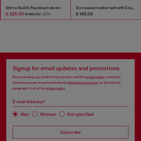
Shirt in fluid X-Ray bleach denim
3cm waxed-leather belt with D buckle
€ 325.00
€ 140.00
€ 465.00
-30%
Signup for email updates and promotions
By proceeding, you confirm that you have read the
privacy policy
, I authorize
Diesel to process my personal data for
Marketing purposes*
as described in
paragraph 3.1, d) of the
privacy policy
.
E-mail Address*
Man
Woman
Not specified
Subscribe