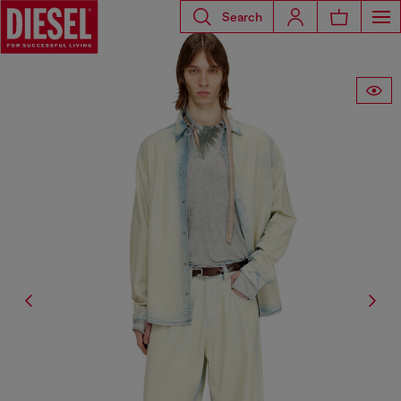
Search