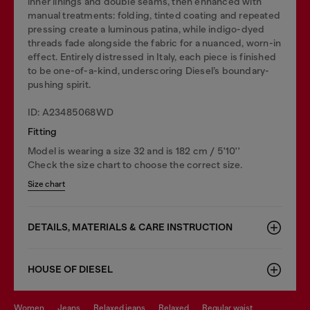
inner linings and double seams, then enhanced with
manual treatments: folding, tinted coating and repeated
pressing create a luminous patina, while indigo-dyed
threads fade alongside the fabric for a nuanced, worn-in
effect. Entirely distressed in Italy, each piece is finished
to be one-of-a-kind, underscoring Diesel’s boundary-
pushing spirit.
ID: A23485068WD
Fitting
Model is wearing a size 32 and is 182 cm / 5'10''
Check the size chart to choose the correct size.
Size chart
DETAILS, MATERIALS & CARE INSTRUCTION
HOUSE OF DIESEL
women
jeans
relaxed jeans
relaxed
regular waist