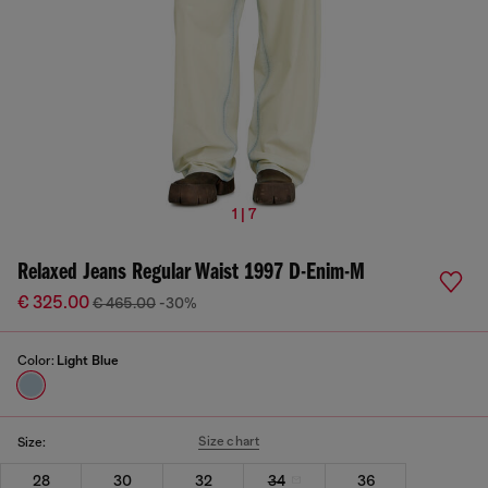
1 | 7
Relaxed Jeans Regular Waist 1997 D-Enim-M
€ 325.00
€ 465.00
-30%
Color:
Light Blue
Size chart
Size:
28
30
32
34
36