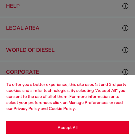
HELP
LEGAL AREA
WORLD OF DIESEL
CORPORATE
To offer you a better experience, this site uses 1st and 3rd party
cookies and similar technologies. By selecting "Accept All" you
Choose your location
consent to the use of all of them. For more information or to
select your preferences click on
Manage Preferences
or read
You are currently browsing Cyprus website, but it seems you
our
Privacy Policy
and
Cookie Policy
.
may be based in United States
Country: CY
Language: EN
Stay in Cyprus
Accept All