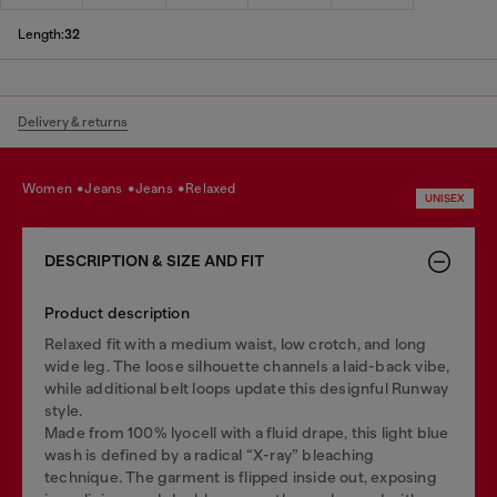
Length:
32
Delivery & returns
women
jeans
jeans
relaxed
UNISEX
DESCRIPTION & SIZE AND FIT
Product description
Relaxed fit with a medium waist, low crotch, and long
wide leg. The loose silhouette channels a laid-back vibe,
while additional belt loops update this designful Runway
style.
Made from 100% lyocell with a fluid drape, this light blue
wash is defined by a radical “X-ray” bleaching
technique. The garment is flipped inside out, exposing