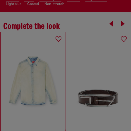
light blue
coated
non-stretch
Complete the look