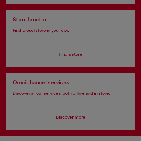
Store locator
Find Diesel store in your city.
Find a store
Omnichannel services
Discover all our services, both online and in store.
Discover more