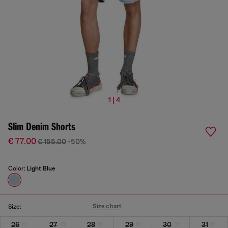
1 | 4
Slim Denim Shorts
€ 77.00
€ 155.00
-50%
Color:
Light Blue
Size chart
Size:
26
27
28
29
30
31