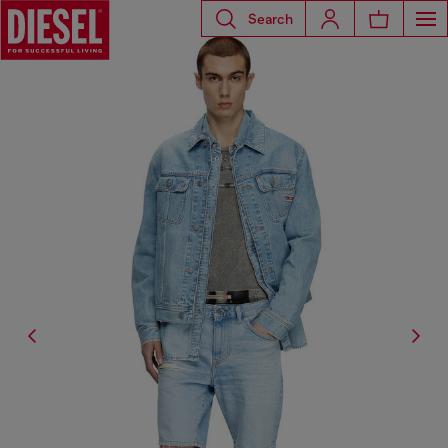
Search