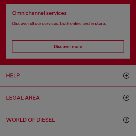
Omnichannel services
Discover all our services, both online and in store.
Discover more
HELP
LEGAL AREA
WORLD OF DIESEL