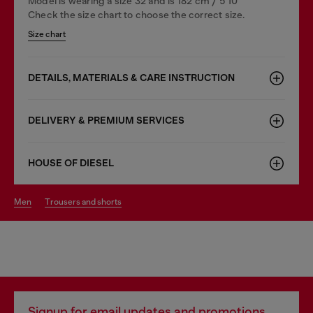
Model is wearing a size 32 and is 182 cm / 5'10''
Check the size chart to choose the correct size.
Size chart
DETAILS, MATERIALS & CARE INSTRUCTION
DELIVERY & PREMIUM SERVICES
HOUSE OF DIESEL
men
trousers and shorts
Signup for email updates and promotions