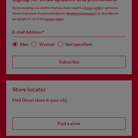
By proceeding, you confirm that you have read the
privacy policy
, I authorize
Diesel to process my personal data for
Marketing purposes*
as described in
paragraph 3.1, d) of the
privacy policy
.
E-mail Address*
Man
Woman
Not specified
Subscribe
Store locator
Find Diesel store in your city.
Find a store