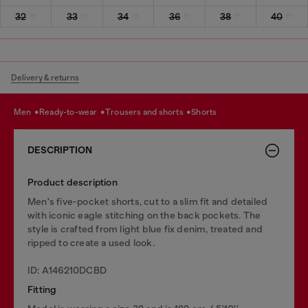
32
33
34
36
38
40
Delivery & returns
men
ready-to-wear
trousers and shorts
shorts
DESCRIPTION
Product description
Men's five-pocket shorts, cut to a slim fit and detailed
with iconic eagle stitching on the back pockets. The
style is crafted from light blue fix denim, treated and
ripped to create a used look.
ID: A146210DCBD
Fitting