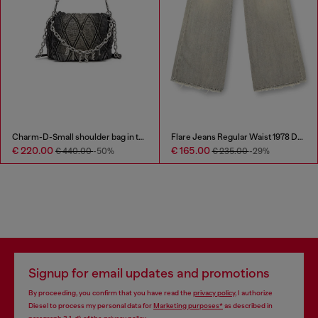
Flare Jeans Regular Waist 1978 D-Akemi
Denim cap with frayed details and embroidered logo
€ 165.00
€ 93.00
€ 235.00
-29%
Signup for email updates and promotions
By proceeding, you confirm that you have read the
privacy policy
, I authorize
Diesel to process my personal data for
Marketing purposes*
as described in