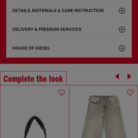
DETAILS, MATERIALS & CARE INSTRUCTION
DELIVERY & PREMIUM SERVICES
HOUSE OF DIESEL
Complete the look