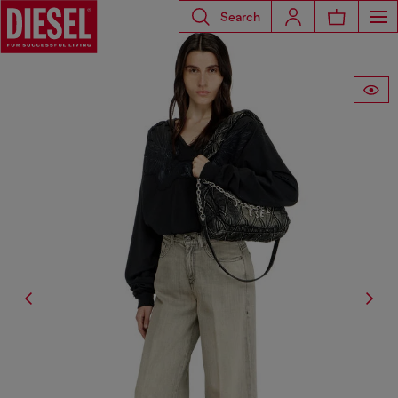
Search