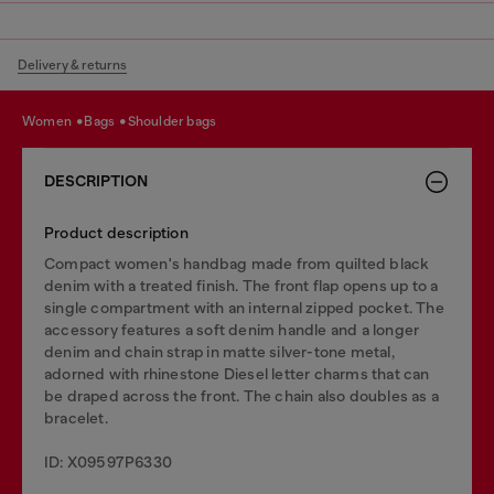
Delivery & returns
women
bags
shoulder bags
DESCRIPTION
Product description
Compact women's handbag made from quilted black
denim with a treated finish. The front flap opens up to a
single compartment with an internal zipped pocket. The
accessory features a soft denim handle and a longer
denim and chain strap in matte silver-tone metal,
adorned with rhinestone Diesel letter charms that can
be draped across the front. The chain also doubles as a
bracelet.
ID: X09597P6330