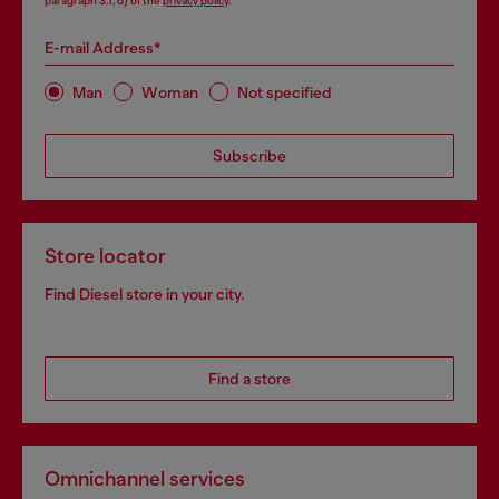
paragraph 3.1, d) of the
privacy policy
.
E-mail Address*
Man
Woman
Not specified
Subscribe
Store locator
Find Diesel store in your city.
Find a store
Omnichannel services