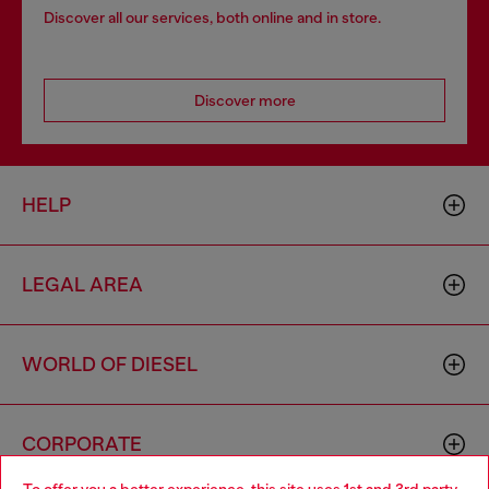
Discover all our services, both online and in store.
Discover more
HELP
LEGAL AREA
WORLD OF DIESEL
CORPORATE