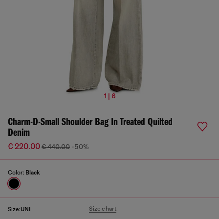
1 | 6
Charm-D-Small Shoulder Bag In Treated Quilted
Denim
€ 220.00
€ 440.00
-50%
Color:
Black
Size chart
Size:
UNI