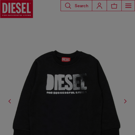
Search