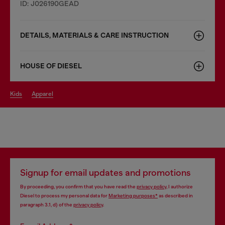
ID: J026190GEAD
DETAILS, MATERIALS & CARE INSTRUCTION
HOUSE OF DIESEL
kids
apparel
Signup for email updates and promotions
By proceeding, you confirm that you have read the
privacy policy
, I authorize
Diesel to process my personal data for
Marketing purposes*
as described in
paragraph 3.1, d) of the
privacy policy
.