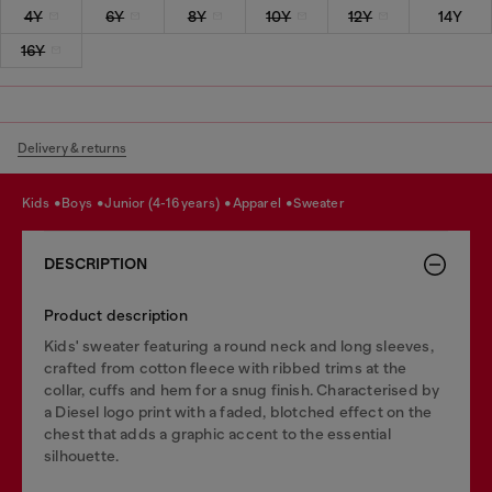
4Y
6Y
8Y
10Y
12Y
14Y
16Y
Delivery & returns
kids
boys
junior (4-16 years)
apparel
sweater
DESCRIPTION
Product description
Kids' sweater featuring a round neck and long sleeves,
crafted from cotton fleece with ribbed trims at the
collar, cuffs and hem for a snug finish. Characterised by
a Diesel logo print with a faded, blotched effect on the
chest that adds a graphic accent to the essential
silhouette.