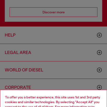
Discover more
HELP
LEGAL AREA
WORLD OF DIESEL
CORPORATE
To offer you a better experience, this site uses 1st and 3rd party
cookies and similar technologies. By selecting "Accept All" you
Choose your location
consent to the use of all of them. For more information or to