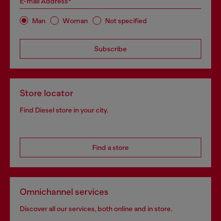
E-mail Address*
Man
Woman
Not specified
Subscribe
Store locator
Find Diesel store in your city.
Find a store
Omnichannel services
Discover all our services, both online and in store.