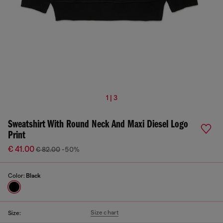
1 | 3
Sweatshirt With Round Neck And Maxi Diesel Logo
Print
€ 41.00
€ 82.00
-50%
Color:
Black
Size chart
Size: