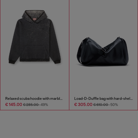
Relaxed scuba hoodie with marble wash
Load-D-Duffle bag with hard-shell logo sides
€ 145.00
€ 305.00
€ 285.00
-49%
€ 610.00
-50%