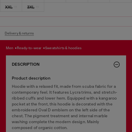
XXL
3XL
Delivery & returns
men
ready-to-wear
sweatshirts & hoodies
DESCRIPTION
Product description
Hoodie with a relaxed fit, made from scuba fabric for a
contemporary feel. It features Lycra trims, and stretch-
ribbed cuffs and lower hem. Equipped with a kangaroo
pocket at the front, this hoodie is decorated with the
embroidered Oval D emblem on the left side of the
chest. The pigment treatment and internal marble
washing complete the modern design. Mainly
composed of organic cotton.