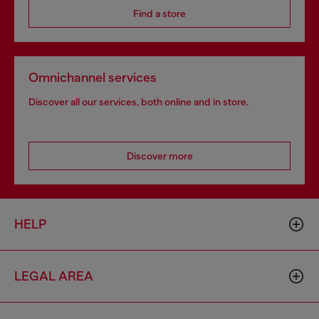
Find a store
Omnichannel services
Discover all our services, both online and in store.
Discover more
HELP
LEGAL AREA