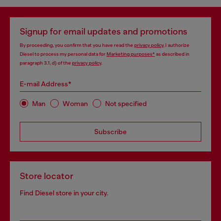
Signup for email updates and promotions
By proceeding, you confirm that you have read the
privacy policy
, I authorize
Diesel to process my personal data for
Marketing purposes*
as described in
paragraph 3.1, d) of the
privacy policy
.
E-mail Address*
Man
Woman
Not specified
Subscribe
Store locator
Find Diesel store in your city.