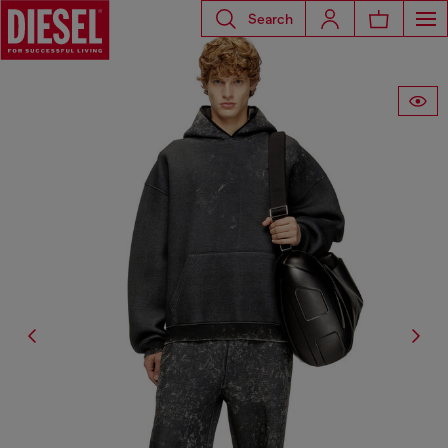
Search