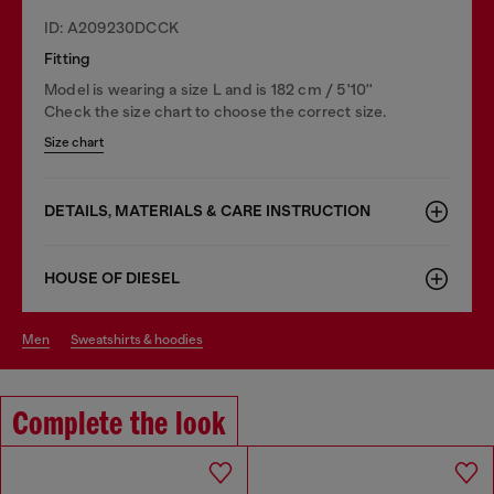
ID: A209230DCCK
Fitting
Model is wearing a size L and is 182 cm / 5'10''
Check the size chart to choose the correct size.
Size chart
DETAILS, MATERIALS & CARE INSTRUCTION
HOUSE OF DIESEL
men
sweatshirts & hoodies
Complete the look