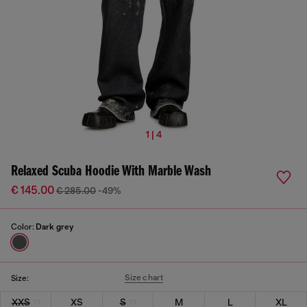
1 | 4
Relaxed Scuba Hoodie With Marble Wash
€ 145.00
€ 285.00
-49%
Color:
Dark grey
Size chart
Size:
XXS
XS
S
M
L
XL