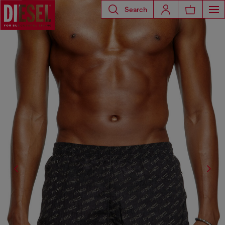
Search