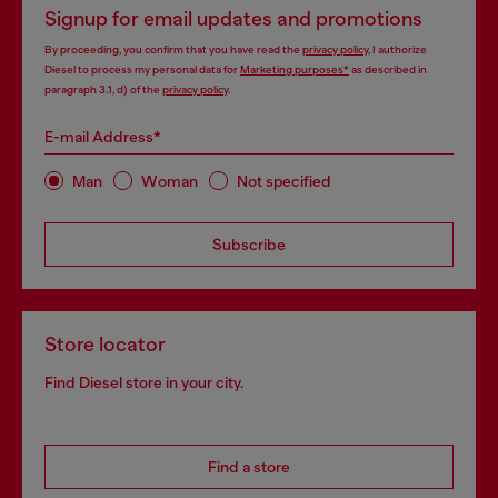
Signup for email updates and promotions
By proceeding, you confirm that you have read the
privacy policy
, I authorize
Diesel to process my personal data for
Marketing purposes*
as described in
paragraph 3.1, d) of the
privacy policy
.
E-mail Address*
Man
Woman
Not specified
Subscribe
Store locator
Find Diesel store in your city.
Find a store