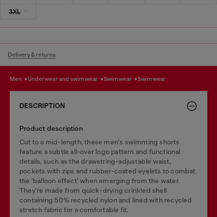
3XL
Delivery & returns
men
underwear and swimwear
swimwear
swimwear
DESCRIPTION
Product description
Cut to a mid-length, these men's swimming shorts
feature a subtle all-over logo pattern and functional
details, such as the drawstring-adjustable waist,
pockets with zips and rubber-coated eyelets to combat
the 'balloon effect' when emerging from the water.
They're made from quick-drying crinkled shell
containing 50% recycled nylon and lined with recycled
stretch fabric for a comfortable fit.