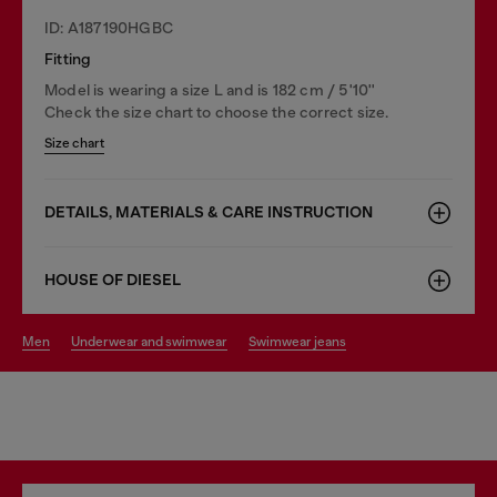
ID: A187190HGBC
Fitting
Model is wearing a size L and is 182 cm / 5'10''
Check the size chart to choose the correct size.
Size chart
DETAILS, MATERIALS & CARE INSTRUCTION
HOUSE OF DIESEL
men
underwear and swimwear
swimwear jeans