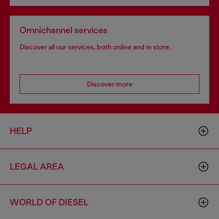
Omnichannel services
Discover all our services, both online and in store.
Discover more
HELP
LEGAL AREA
WORLD OF DIESEL