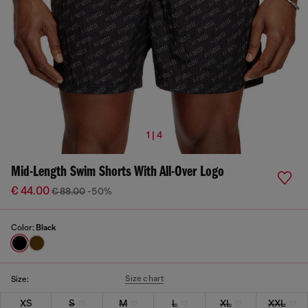
1 | 4
Mid-Length Swim Shorts With All-Over Logo
€ 44.00
€ 88.00
-50%
Color:
Black
Size chart
Size:
XS
S
M
L
XL
XXL