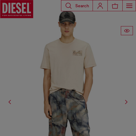
Search