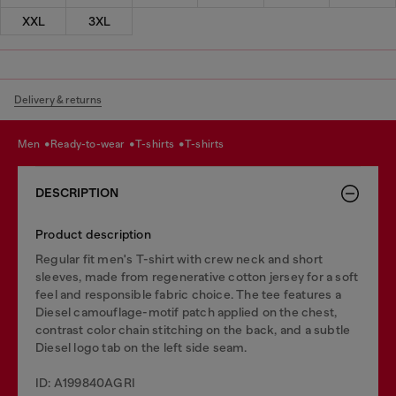
XXL
3XL
Delivery & returns
men
ready-to-wear
t-shirts
t-shirts
DESCRIPTION
Product description
Regular fit men's T-shirt with crew neck and short
sleeves, made from regenerative cotton jersey for a soft
feel and responsible fabric choice. The tee features a
Diesel camouflage-motif patch applied on the chest,
contrast color chain stitching on the back, and a subtle
Diesel logo tab on the left side seam.
ID: A199840AGRI