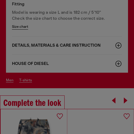
Fitting
Model is wearing a size L and is 182 cm / 5'10''
Check the size chart to choose the correct size.
Size chart
DETAILS, MATERIALS & CARE INSTRUCTION
HOUSE OF DIESEL
men
t-shirts
Complete the look