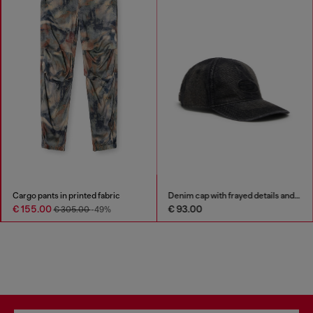
Cargo pants in printed fabric
Denim cap with frayed details and embroidered logo
€ 155.00
€ 93.00
€ 305.00
-49%