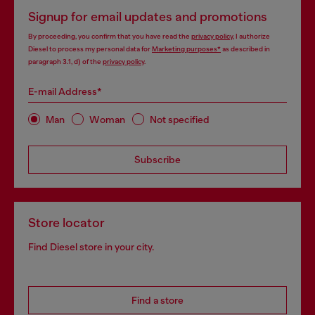
Signup for email updates and promotions
By proceeding, you confirm that you have read the
privacy policy
, I authorize
Diesel to process my personal data for
Marketing purposes*
as described in
paragraph 3.1, d) of the
privacy policy
.
E-mail Address*
Man
Woman
Not specified
Subscribe
Store locator
Find Diesel store in your city.
Find a store