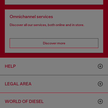
Omnichannel services
Discover all our services, both online and in store.
Discover more
HELP
LEGAL AREA
WORLD OF DIESEL