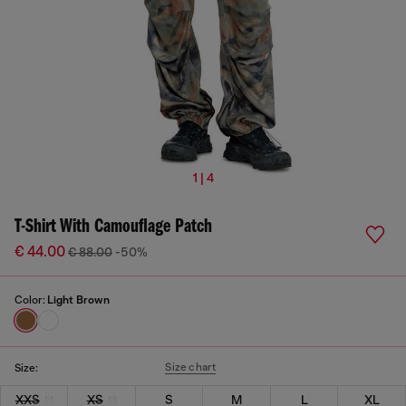
1 | 4
T-Shirt With Camouflage Patch
€ 44.00
€ 88.00
-50%
Color:
Light Brown
Size chart
Size:
XXS
XS
S
M
L
XL