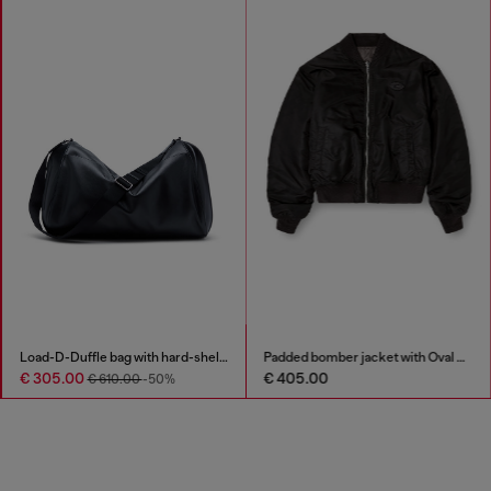
Load-D-Duffle bag with hard-shell logo sides
Padded bomber jacket with Oval D embroidery
€ 305.00
€ 405.00
€ 610.00
-50%