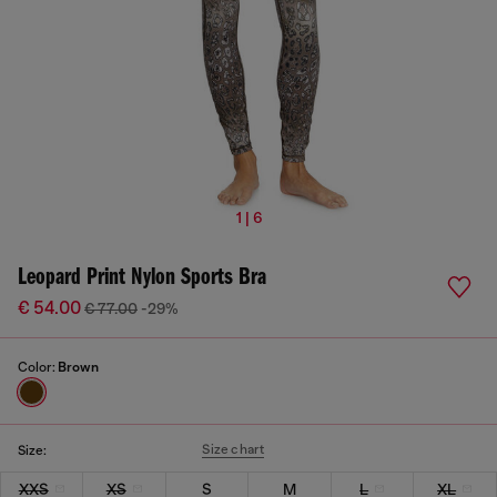
1 | 6
Leopard Print Nylon Sports Bra
€ 54.00
€ 77.00
-29%
Color:
Brown
Size chart
Size:
XXS
XS
S
M
L
XL