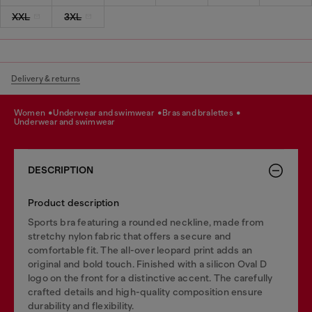
XXL
3XL
Delivery & returns
women
underwear and swimwear
bras and bralettes
underwear and swimwear
DESCRIPTION
Product description
Sports bra featuring a rounded neckline, made from
stretchy nylon fabric that offers a secure and
comfortable fit. The all-over leopard print adds an
original and bold touch. Finished with a silicon Oval D
logo on the front for a distinctive accent. The carefully
crafted details and high-quality composition ensure
durability and flexibility.