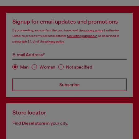
Signup for email updates and promotions
By proceeding, you confirm that you have read the
privacy policy
, I authorize
Diesel to process my personal data for
Marketing purposes*
as described in
paragraph 3.1, d) of the
privacy policy
.
E-mail Address*
Man
Woman
Not specified
Subscribe
Store locator
Find Diesel store in your city.