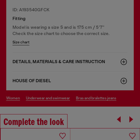
ID: A193540GFCK
Fitting
Model is wearing a size S and is 175 cm / 5'7''
Check the size chart to choose the correct size.
Size chart
DETAILS, MATERIALS & CARE INSTRUCTION
HOUSE OF DIESEL
women
underwear and swimwear
bras and bralettes jeans
Complete the look