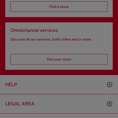
Find a store
Omnichannel services
Discover all our services, both online and in store.
Discover more
HELP
LEGAL AREA