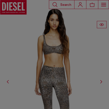
Search