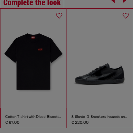
Complete the look
Cotton T-shirt with Diesel Biscotto print
S-Slante-D-Sneakers in suede and leather with D logo
€ 67.00
€ 220.00