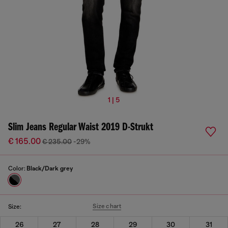
1 | 5
Slim Jeans Regular Waist 2019 D-Strukt
€ 165.00
€ 235.00
-29%
Color:
Black/Dark grey
Size chart
Size:
26
27
28
29
30
31