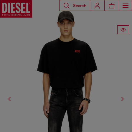
Search