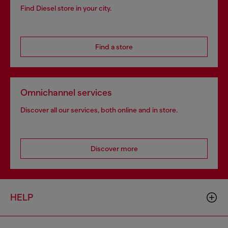
Find Diesel store in your city.
Find a store
Omnichannel services
Discover all our services, both online and in store.
Discover more
HELP