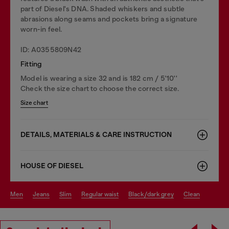
part of Diesel's DNA. Shaded whiskers and subtle
abrasions along seams and pockets bring a signature
worn-in feel.
ID: A0355809N42
Fitting
Model is wearing a size 32 and is 182 cm / 5'10''
Check the size chart to choose the correct size.
Size chart
DETAILS, MATERIALS & CARE INSTRUCTION
HOUSE OF DIESEL
men
jeans
slim
regular waist
black/dark grey
clean