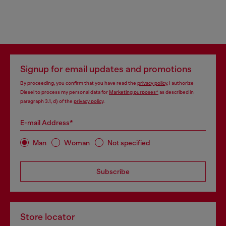
Signup for email updates and promotions
By proceeding, you confirm that you have read the
privacy policy
, I authorize
Diesel to process my personal data for
Marketing purposes*
as described in
paragraph 3.1, d) of the
privacy policy
.
E-mail Address*
Man
Woman
Not specified
Subscribe
Store locator