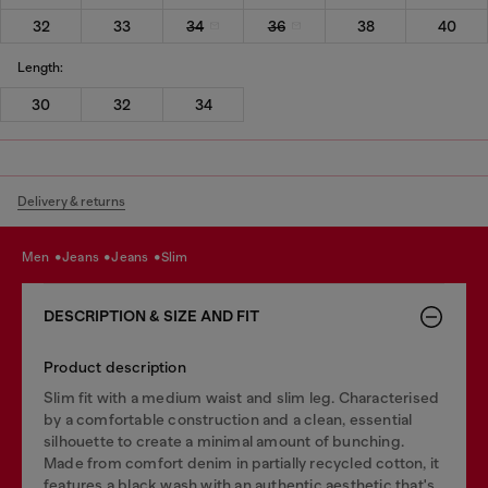
32
33
34
36
38
40
Length:
30
32
34
Delivery & returns
men
jeans
jeans
slim
DESCRIPTION & SIZE AND FIT
Product description
Slim fit with a medium waist and slim leg. Characterised
by a comfortable construction and a clean, essential
silhouette to create a minimal amount of bunching.
Made from comfort denim in partially recycled cotton, it
features a black wash with an authentic aesthetic that's