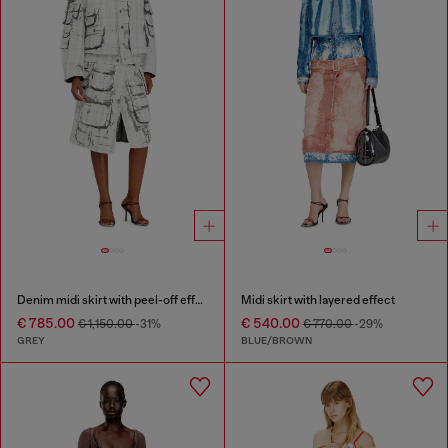
Denim midi skirt with peel-off effect
Midi skirt with layered effect
€ 785.00
€ 540.00
€ 1,150.00
-31%
€ 770.00
-29%
GREY
BLUE/BROWN