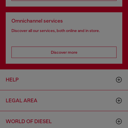
Omnichannel services
Discover all our services, both online and in store.
Discover more
HELP
LEGAL AREA
WORLD OF DIESEL