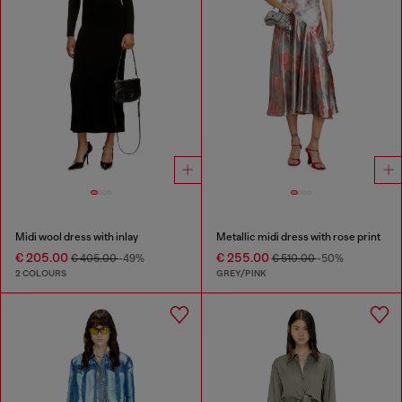
Midi wool dress with inlay
Metallic midi dress with rose print
€ 205.00
€ 255.00
€ 405.00
-49%
€ 510.00
-50%
2 COLOURS
GREY/PINK