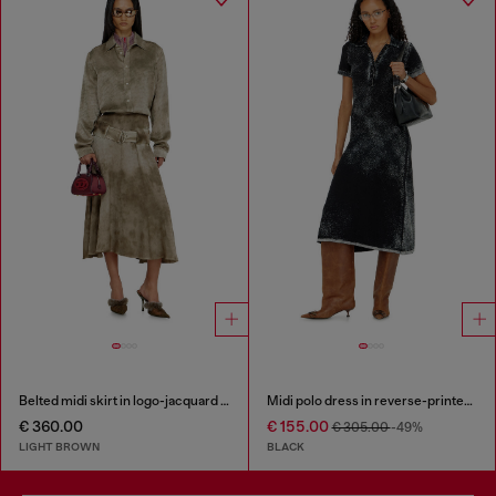
Belted midi skirt in logo-jacquard satin
Midi polo dress in reverse-printed knit
€ 360.00
€ 155.00
€ 305.00
-49%
LIGHT BROWN
BLACK