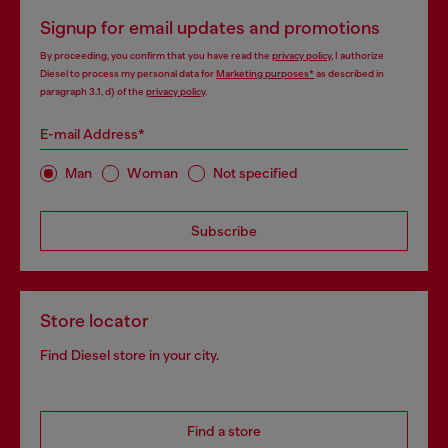
Signup for email updates and promotions
By proceeding, you confirm that you have read the
privacy policy
, I authorize
Diesel to process my personal data for
Marketing purposes*
as described in
paragraph 3.1, d) of the
privacy policy
.
E-mail Address*
Man
Woman
Not specified
Subscribe
Store locator
Find Diesel store in your city.
Find a store