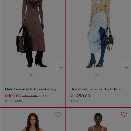
Midi dress in faded ribbed jersey
Draped satin midi skirt with lace trim
€ 100.00
€ 1,250.00
€ 200.00
-50%
2 COLOURS
AZURE