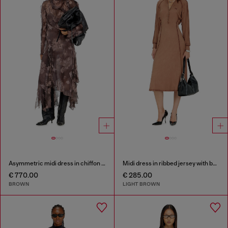
Asymmetric midi dress in chiffon and silk-crepe
Midi dress in ribbed jersey with batwing sleeves
€ 770.00
€ 285.00
BROWN
LIGHT BROWN