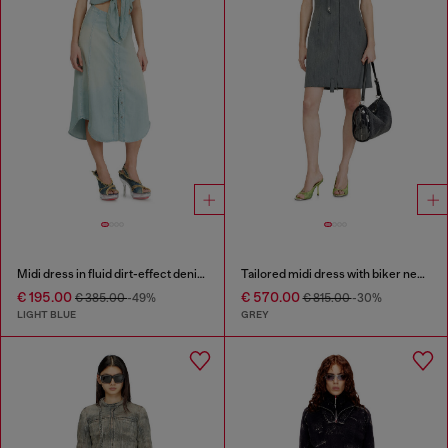
Midi dress in fluid dirt-effect denim
Tailored midi dress with biker neck strap
€ 195.00
€ 570.00
€ 385.00
-49%
€ 815.00
-30%
LIGHT BLUE
GREY