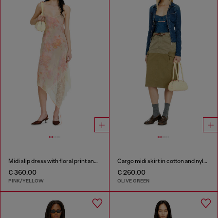
Midi slip dress with floral print and lace trim
Cargo midi skirt in cotton and nylon
€ 360.00
€ 260.00
PINK/YELLOW
OLIVE GREEN