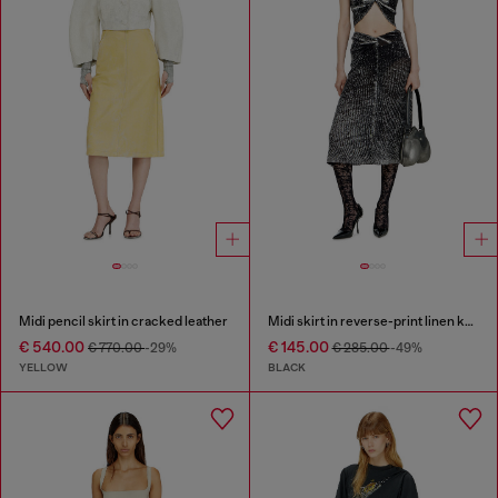
Midi pencil skirt in cracked leather
Midi skirt in reverse-print linen knit
€ 540.00
€ 145.00
€ 770.00
-29%
€ 285.00
-49%
YELLOW
BLACK