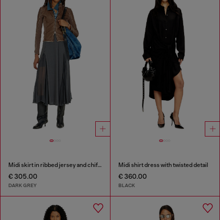
Midi skirt in ribbed jersey and chiffon
Midi shirt dress with twisted detail
€ 305.00
€ 360.00
DARK GREY
BLACK