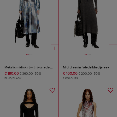
Metallic midi skirt with blurred rose print
Midi dress in faded ribbed jersey
€ 180.00
€ 100.00
€ 360.00
-50%
€ 200.00
-50%
BLUE/BLACK
2 COLOURS