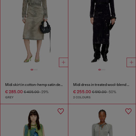
Midi skirt in cotton-hemp satin denim
Midi dress in treated wool-blend knit
€ 285.00
€ 255.00
€ 405.00
-29%
€ 510.00
-50%
GREY
2 COLOURS