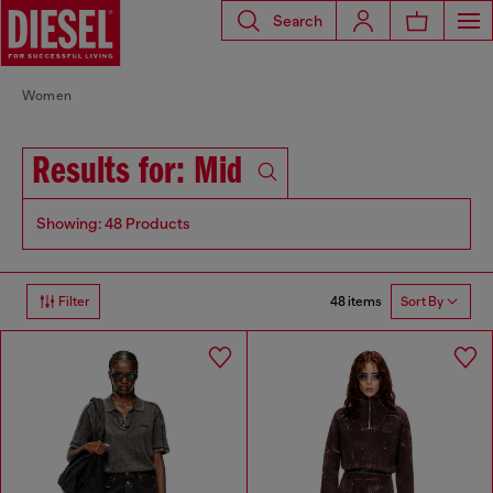
Search
Women
Results for: Mid
Showing: 48 Products
48 items
Filter
Sort By