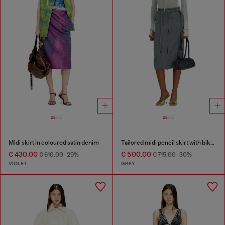
Midi skirt in coloured satin denim
Tailored midi pencil skirt with biker straps
€ 430.00
€ 500.00
€ 610.00
-29%
€ 715.00
-30%
VIOLET
GREY