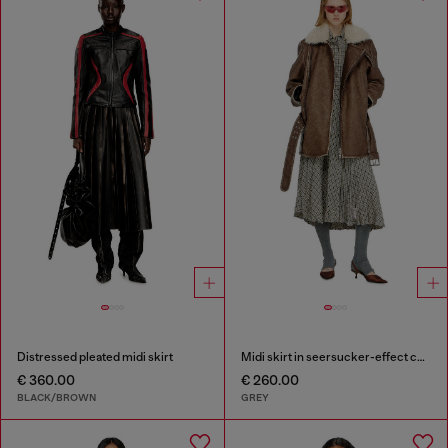
Distressed pleated midi skirt
Midi skirt in seersucker-effect check
€ 360.00
€ 260.00
BLACK/BROWN
GREY