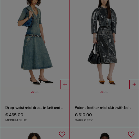
Drop-waist midi dress in knit and denim
Patent-leather midi skirt with belt
€ 465.00
€ 610.00
MEDIUM BLUE
DARK GREY