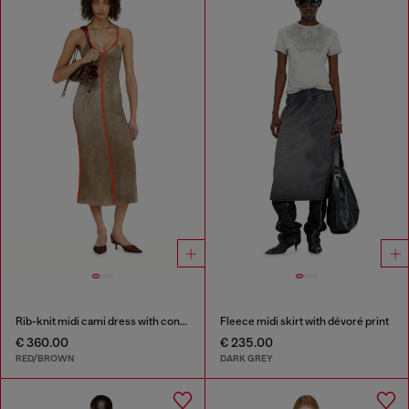
Rib-knit midi cami dress with contrast bands
Fleece midi skirt with dévoré print
€ 360.00
€ 235.00
RED/BROWN
DARK GREY