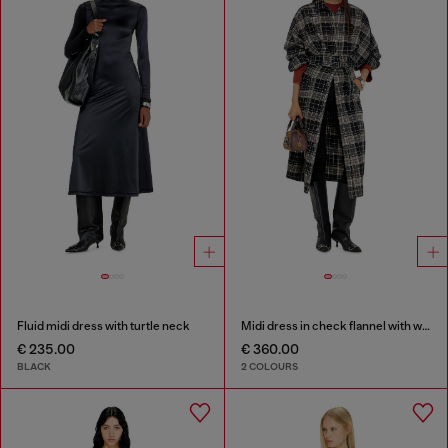
Fluid midi dress with turtle neck
Midi dress in check flannel with wide belt
€ 235.00
€ 360.00
BLACK
2 COLOURS