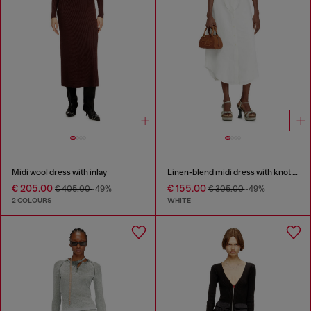
Midi wool dress with inlay
Linen-blend midi dress with knot detail
€ 205.00
€ 155.00
€ 405.00
-49%
€ 305.00
-49%
2 COLOURS
WHITE