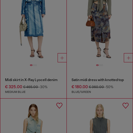
Midi skirt in X-Ray Lyocell denim
Satin midi dress with knotted top
€ 325.00
€ 180.00
€ 465.00
-30%
€ 360.00
-50%
MEDIUM BLUE
BLUE/GREEN