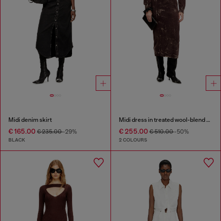
Midi denim skirt
Midi dress in treated wool-blend knit
€ 165.00
€ 255.00
€ 235.00
-29%
€ 510.00
-50%
BLACK
2 COLOURS