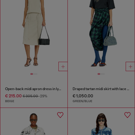
Open-back midi apron dress in lyocell
Draped tartan midi skirt with lace trim
€ 215.00
€ 1,050.00
€ 305.00
-29%
BEIGE
GREEN/BLUE