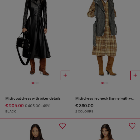
Midi coat dress with biker details
Midi dress in check flannel with wide belt
€ 205.00
€ 360.00
€ 405.00
-49%
BLACK
2 COLOURS