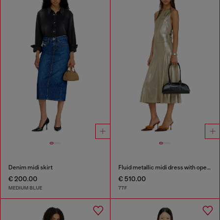
Denim midi skirt
Fluid metallic midi dress with open back
€ 200.00
€ 510.00
MEDIUM BLUE
77F