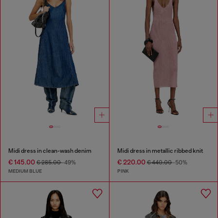
Midi dress in clean-wash denim
Midi dress in metallic ribbed knit
€ 145.00
€ 220.00
€ 285.00
-49%
€ 440.00
-50%
MEDIUM BLUE
PINK