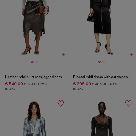
Leather midi skirt with jagged hem
Ribbed midi dress with cargo pockets
€ 540.00
€ 205.00
€ 770.00
-29%
€ 405.00
-49%
BLACK
BLACK